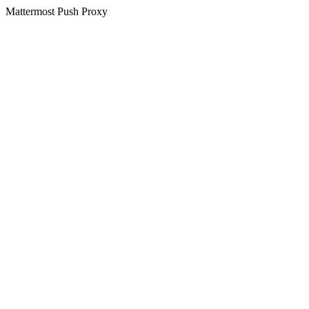
Mattermost Push Proxy